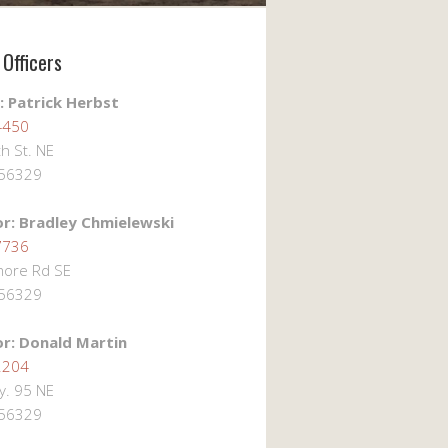
Officers
: Patrick Herbst
4450
h St. NE
 56329
or: Bradley Chmielewski
7736
ore Rd SE
 56329
or: Donald Martin
2204
. 95 NE
 56329