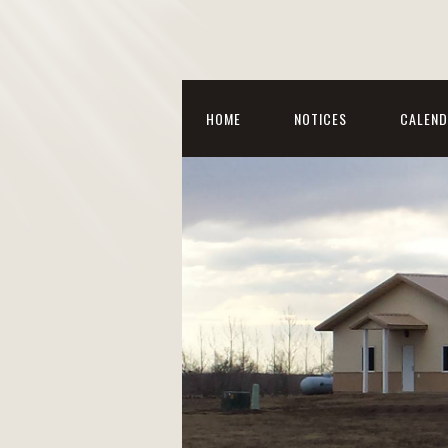
HOME
NOTICES
CALEND