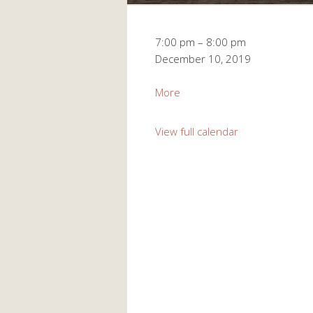
Monthly
7:00 pm
–
8:00 pm
Meeting
December 10, 2019
about
More
Monthly
Meeting
View full calendar