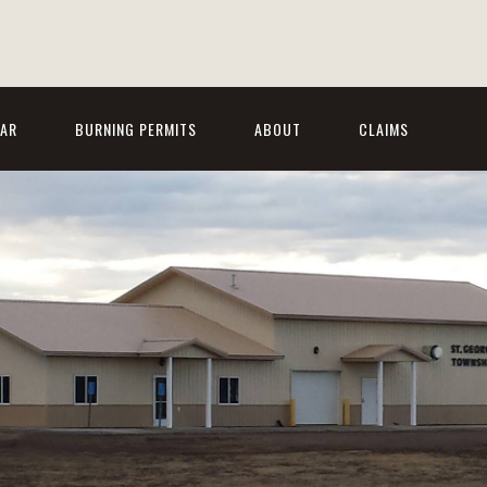
AR
BURNING PERMITS
ABOUT
CLAIMS