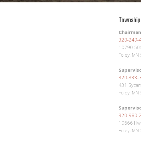
Township 
Chairman
320-249-
10790 50t
Foley, MN
Supervis
320-333-
431 Sycam
Foley, MN
Supervis
320-980-
10666 Hwy
Foley, MN